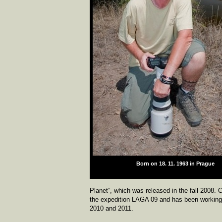
Born on 18. 11. 1963 in Prague
zdroj:
Planet“, which was released in the fall 2008.
the expedition LAGA 09 and has been working 
2010 and 2011.