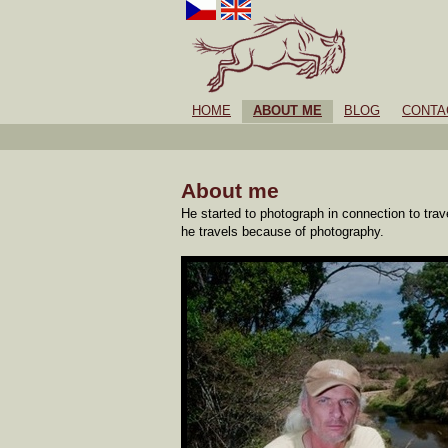
HOME
ABOUT ME
BLOG
CONTA
About me
He started to photograph in connection to tra
he travels because of photography.