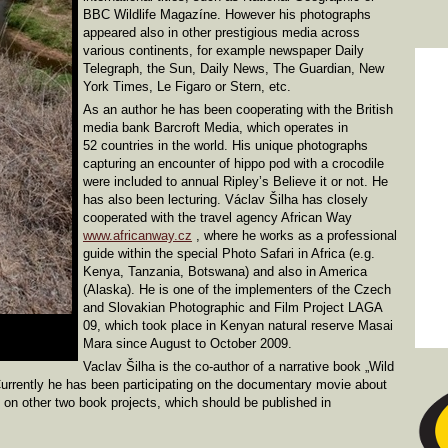
BBC Wildlife Magazíne. However his photographs
appeared also in other prestigious media across
various continents, for example newspaper Daily
Telegraph, the Sun, Daily News, The Guardian, New
York Times, Le Figaro or Stern, etc.
As an author he has been cooperating with the British
media bank Barcroft Media, which operates in
52 countries in the world. His unique photographs
capturing an encounter of hippo pod with a crocodile
were included to annual Ripley’s Believe it or not. He
has also been lecturing. Václav Šilha has closely
cooperated with the travel agency African Way
www.africanway.cz
, where he works as a professional
guide within the special Photo Safari in Africa (e.g.
Kenya, Tanzania, Botswana) and also in America
(Alaska). He is one of the implementers of the Czech
and Slovakian Photographic and Film Project LAGA
09, which took place in Kenyan natural reserve Masai
Mara since August to October 2009.
Vaclav Šilha is the co-author of a narrative book „Wild
 Currently he has been participating on the documentary movie about
on other two book projects, which should be published in