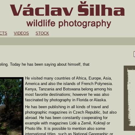
CTS
VIDEOS
STOCK
veling. Today he has been saying about himself, that
He visited many countries of Africa, Europe, Asia,
America and also the islands of French Polynesia.
Kenya, Tanzania and Botswana belong among his
most favorite destinations; however he was also
fascinated by photography in Florida or Alaska.
He has been publishing in all kinds of travel and
photographic magazines in Czech Republic, but also
abroad. He has been constantly cooperating for
example with magazines Lidé a Země, Koktejl or
Photo life. It is possible to mention also some
international titles, such as National Geographic or